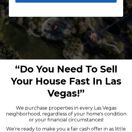
“Do You Need To Sell
Your House Fast In Las
Vegas!”
We purchase properties in every Las Vegas
neighborhood, regardless of your home's condition
or your financial circumstances!
We’re ready to make you a fair cash offer in as little