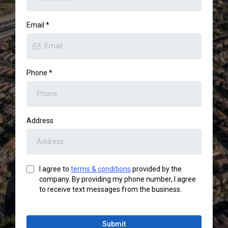
Email
*
Phone
*
Address
I agree to
terms & conditions
provided by the
company. By providing my phone number, I agree
to receive text messages from the business.
Submit