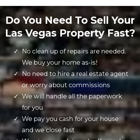
Do You Need To Sell Your
Las Vegas Property Fast?
No clean up of repairs are needed.
We buy your home as-is!
No need to hire a real estate agent
or worry about commissions
We will handle all the paperwork
for you
We pay you cash for your house
and we close fast