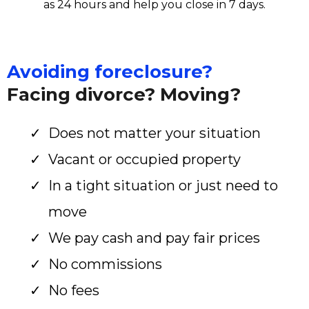
as 24 hours and help you close in 7 days.
Avoiding foreclosure?
Facing divorce? Moving?
Does not matter your situation
Vacant or occupied property
In a tight situation or just need to
move
We pay cash and pay fair prices
No commissions
No fees