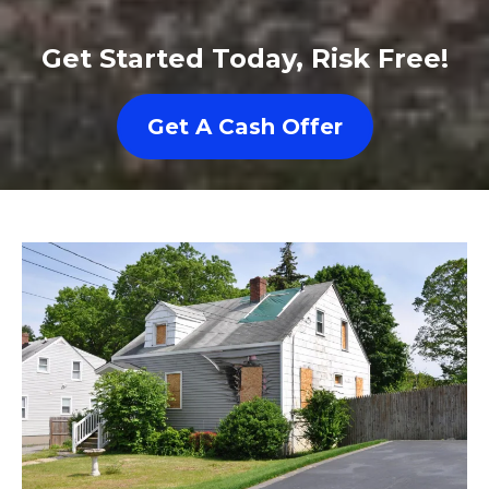
Get Started Today, Risk Free!
Get A Cash Offer