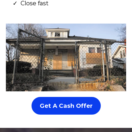
Close fast
Get A Cash Offer