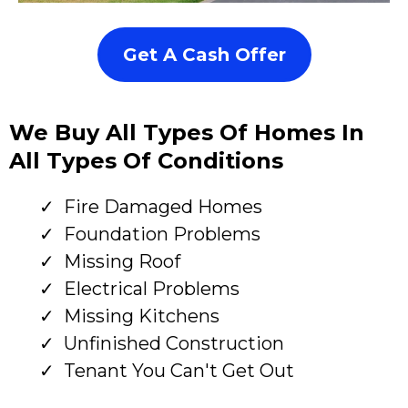
Get A Cash Offer
We Buy All Types Of Homes In
All Types Of Conditions
Fire Damaged Homes
Foundation Problems
Missing Roof
Electrical Problems
Missing Kitchens
Unfinished Construction
Tenant You Can't Get Out