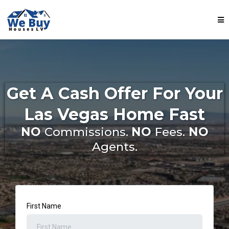
Get A Cash Offer For Your
Las Vegas Home Fast
NO
Commissions.
NO
Fees.
NO
Agents.
First Name