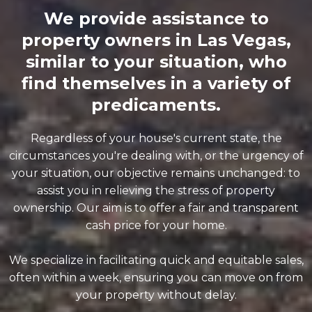
We provide assistance to
property owners in Las Vegas,
similar to your situation, who
find themselves in a variety of
predicaments.
Regardless of your house's current state, the
circumstances you're dealing with, or the urgency of
your situation, our objective remains unchanged: to
assist you in relieving the stress of property
ownership. Our aim is to offer a fair and transparent
cash price for your home.
We specialize in facilitating quick and equitable sales,
often within a week, ensuring you can move on from
your property without delay.